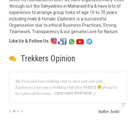
through out the Sahyadries in Maharashtra & have lots of
experience to arrange group treks of age 10 to 70 years
including male & female. Explorers is a successful
Organization due to ethical Business Practices, Strong
Teamwork, Transparency & our genuine Love for Nature.
Like Us & Follow Us.
Trekkers Opinion
My First and Last trekking club to start and end with…
Explorers is not just a trekking club its a FAMILY
proud to
be a part of this team…गडाला गडपण देणारी माणसं..:)
Sailee Joshi