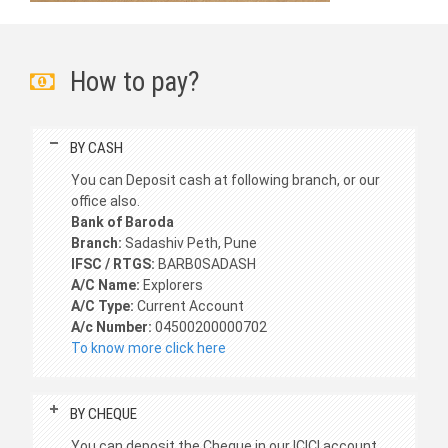
How to pay?
BY CASH
You can Deposit cash at following branch, or our
office also.
Bank of Baroda
Branch:
Sadashiv Peth, Pune
IFSC / RTGS:
BARB0SADASH
A/C Name:
Explorers
A/C Type:
Current Account
A/c Number:
04500200000702
To know more click here
BY CHEQUE
You can deposit the Cheque in our ICICI account