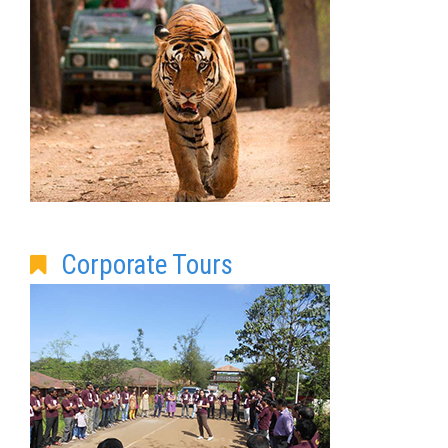
Corporate Tours