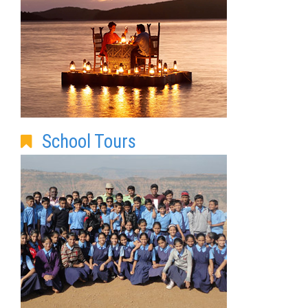
School Tours