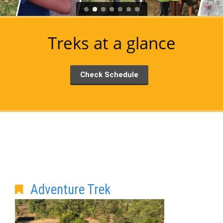
Treks at a glance
Check Schedule
Adventure Trek