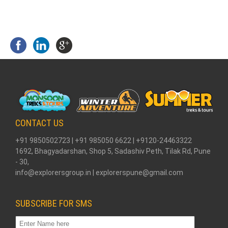
CONTACT US
+91 9850502723 | +91 985050 6622 | +9120-24463322
1692, Bhagyadarshan, Shop 5, Sadashiv Peth, Tilak Rd, Pune
- 30,
info@explorersgroup.in | explorerspune@gmail.com
SUBSCRIBE FOR SMS