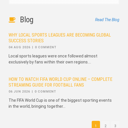
Blog
Read The Blog
WHY LOCAL SPORTS LEAGUES ARE BECOMING GLOBAL
SUCCESS STORIES
04 AUG 2026
|
0 COMMENT
Local sports leagues were once followed almost
exclusively by fans within their own regions....
HOW TO WATCH FIFA WORLD CUP ONLINE – COMPLETE
STREAMING GUIDE FOR FOOTBALL FANS
06 JUN 2026
|
0 COMMENT
The FIFA World Cup is one of the biggest sporting events
in the world, bringing together...
1
2
3