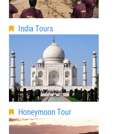
India Tours
Honeymoon Tour