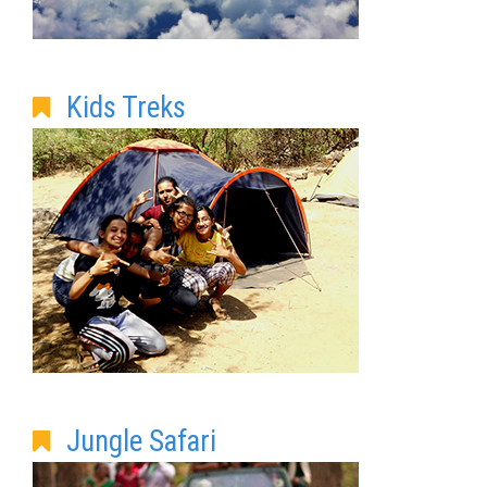
Kids Treks
Jungle Safari