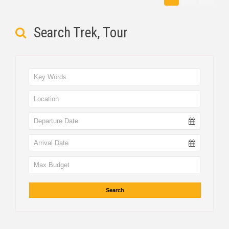
Search Trek, Tour