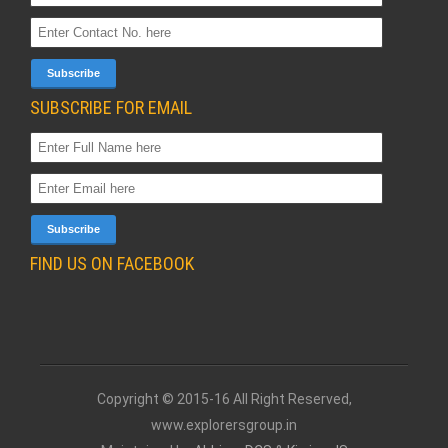
SUBSCRIBE FOR EMAIL
FIND US ON FACEBOOK
Copyright © 2015-16 All Right Reserved,
www.explorersgroup.in