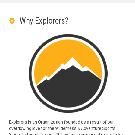
Why Explorers?
Explorers is an Organization founded as a result of our
overflowing love for the Wilderness & Adventure Sports.
Since its foundation in 2001 we have organized many treks