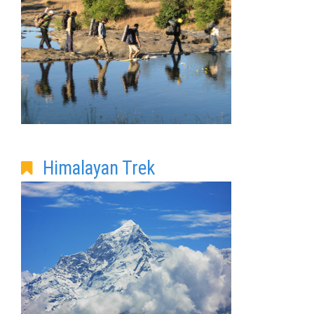
Himalayan Trek