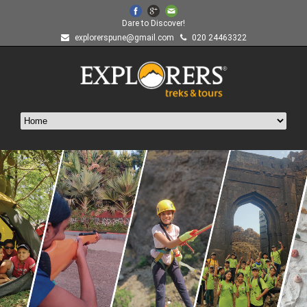
Dare to Discover!
explorerspune@gmail.com
020 24463322