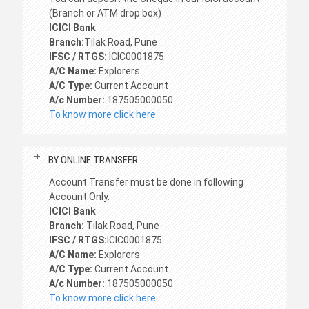
(Branch or ATM drop box)
ICICI Bank
Branch:
Tilak Road, Pune
IFSC / RTGS:
ICIC0001875
A/C Name:
Explorers
A/C Type:
Current Account
A/c Number:
187505000050
To know more click here
BY ONLINE TRANSFER
Account Transfer must be done in following
Account Only.
ICICI Bank
Branch:
Tilak Road, Pune
IFSC / RTGS:
ICIC0001875
A/C Name:
Explorers
A/C Type:
Current Account
A/c Number:
187505000050
To know more click here