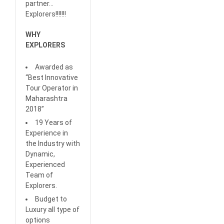
partner…
Explorers!!!!!!!
WHY
EXPLORERS
Awarded as
“Best Innovative
Tour Operator in
Maharashtra
2018”
19 Years of
Experience in
the Industry with
Dynamic,
Experienced
Team of
Explorers.
Budget to
Luxury all type of
options