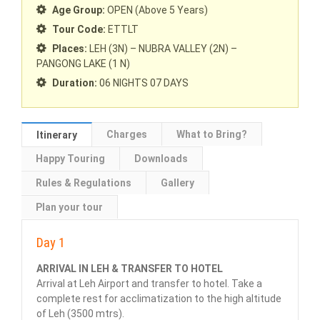
Age Group:
OPEN (Above 5 Years)
Tour Code:
ETTLT
Places:
LEH (3N) – NUBRA VALLEY (2N) –
PANGONG LAKE (1 N)
Duration:
06 NIGHTS 07 DAYS
Charges
What to Bring?
Itinerary
Happy Touring
Downloads
Rules & Regulations
Gallery
Plan your tour
Day 1
ARRIVAL IN LEH & TRANSFER TO HOTEL
Arrival at Leh Airport and transfer to hotel. Take a
complete rest for acclimatization to the high altitude
of Leh (3500 mtrs).