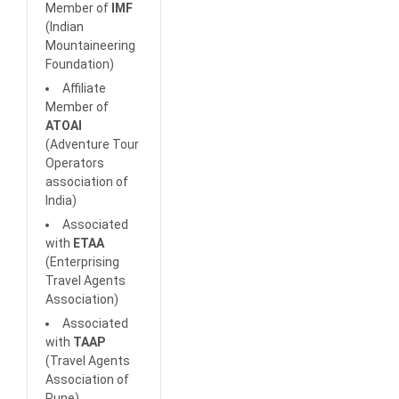
Member of
IMF
(Indian
Mountaineering
Foundation)
Affiliate
Member of
ATOAI
(Adventure Tour
Operators
association of
India)
Associated
with
ETAA
(Enterprising
Travel Agents
Association)
Associated
with
TAAP
(Travel Agents
Association of
Pune)