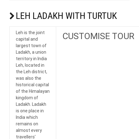
LEH LADAKH WITH TURTUK
Leh is the joint
CUSTOMISE TOUR
capital and
largest town of
Ladakh, a union
territory in India
Leh, located in
the Leh district,
was also the
historical capital
of the Himalayan
kingdom of
Ladakh. Ladakh
is one place in
India which
remains on
almost every
travellers’