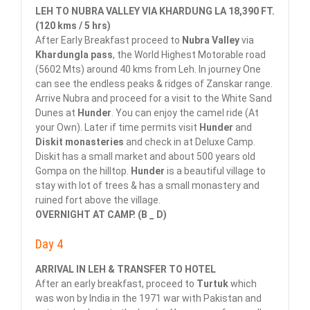
LEH TO NUBRA VALLEY VIA KHARDUNG LA 18,390 FT.
(120 kms / 5 hrs)
After Early Breakfast proceed to
Nubra Valley
via
Khardungla pass
, the World Highest Motorable road
(5602 Mts) around 40 kms from Leh. In journey One
can see the endless peaks & ridges of Zanskar range.
Arrive Nubra and proceed for a visit to the White Sand
Dunes at
Hunder
. You can enjoy the camel ride (At
your Own). Later if time permits visit
Hunder
and
Diskit monasteries
and check in at Deluxe Camp.
Diskit has a small market and about 500 years old
Gompa on the hilltop.
Hunder
is a beautiful village to
stay with lot of trees & has a small monastery and
ruined fort above the village.
OVERNIGHT AT CAMP. (B _ D)
Day 4
ARRIVAL IN LEH & TRANSFER TO HOTEL
After an early breakfast, proceed to
Turtuk
which
was won by India in the 1971 war with Pakistan and