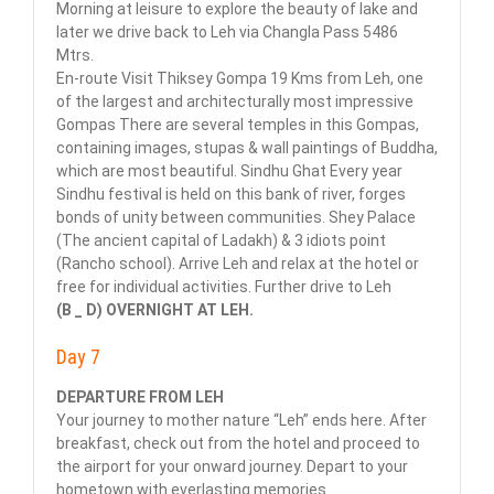
Morning at leisure to explore the beauty of lake and
later we drive back to Leh via Changla Pass 5486
Mtrs.
En-route Visit Thiksey Gompa 19 Kms from Leh, one
of the largest and architecturally most impressive
Gompas There are several temples in this Gompas,
containing images, stupas & wall paintings of Buddha,
which are most beautiful. Sindhu Ghat Every year
Sindhu festival is held on this bank of river, forges
bonds of unity between communities. Shey Palace
(The ancient capital of Ladakh) & 3 idiots point
(Rancho school). Arrive Leh and relax at the hotel or
free for individual activities. Further drive to Leh
(B _ D) OVERNIGHT AT LEH.
Day 7
DEPARTURE FROM LEH
Your journey to mother nature “Leh” ends here. After
breakfast, check out from the hotel and proceed to
the airport for your onward journey. Depart to your
hometown with everlasting memories.