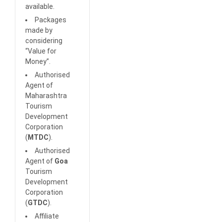
available.
Packages
made by
considering
“Value for
Money”.
Authorised
Agent of
Maharashtra
Tourism
Development
Corporation
(
MTDC
).
Authorised
Agent of
Goa
Tourism
Development
Corporation
(
GTDC
).
Affiliate