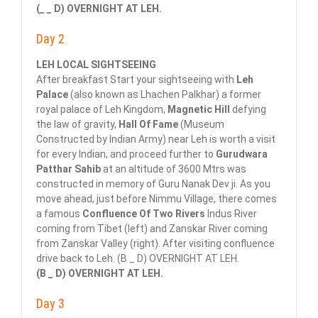
(_ _ D) OVERNIGHT AT LEH.
Day 2
LEH LOCAL SIGHTSEEING
After breakfast Start your sightseeing with
Leh
Palace
(also known as Lhachen Palkhar) a former
royal palace of Leh Kingdom,
Magnetic Hill
defying
the law of gravity,
Hall Of Fame
(Museum
Constructed by Indian Army) near Leh is worth a visit
for every Indian, and proceed further to
Gurudwara
Patthar Sahib
at an altitude of 3600 Mtrs was
constructed in memory of Guru Nanak Dev ji. As you
move ahead, just before Nimmu Village, there comes
a famous
Confluence Of Two Rivers
Indus River
coming from Tibet (left) and Zanskar River coming
from Zanskar Valley (right). After visiting confluence
drive back to Leh. (B _ D) OVERNIGHT AT LEH.
(B _ D) OVERNIGHT AT LEH.
Day 3