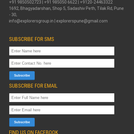
+91 9850502723 | +91 985050 6622 | +9120-24463322
1692, Bhagyadarshan, Shop 5, Sadashiv Peth, Tilak Rd, Pune
- 30,
info@explorersgroup.in | explorerspune@gmail.com
SUBSCRIBE FOR SMS
SUBSCRIBE FOR EMAIL
FIND US ON FACEBOOK