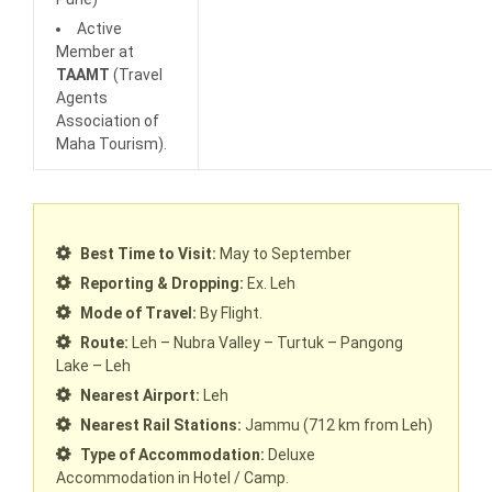
Active
Member at
TAAMT
(Travel
Agents
Association of
Maha Tourism).
Best Time to Visit:
May to September
Reporting & Dropping:
Ex. Leh
Mode of Travel:
By Flight.
Route:
Leh – Nubra Valley – Turtuk – Pangong
Lake – Leh
Nearest Airport:
Leh
Nearest Rail Stations:
Jammu (712 km from Leh)
Type of Accommodation:
Deluxe
Accommodation in Hotel / Camp.