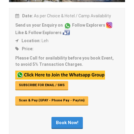
Date:
As per Choice & Hotel / Camp Availability
Send us your Enquiry on
Follow Explorers
Like & Follow Explorers
Location:
Leh
Price:
Please Call for availability before you book Event,
to avoid 5% Transaction Charges.
SUBSCRIBE FOR EMAIL / SMS
Scan & Pay {GPAY - Phone Pay - Paytm}
Book Now!