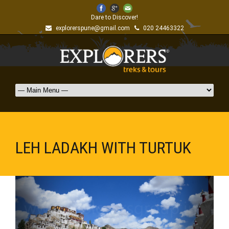
Dare to Discover!
explorerspune@gmail.com
020 24463322
LEH LADAKH WITH TURTUK