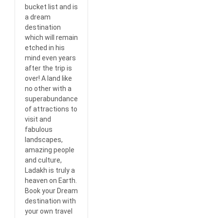
bucket list and is
a dream
destination
which will remain
etched in his
mind even years
after the trip is
over! A land like
no other with a
superabundance
of attractions to
visit and
fabulous
landscapes,
amazing people
and culture,
Ladakh is truly a
heaven on Earth.
Book your Dream
destination with
your own travel