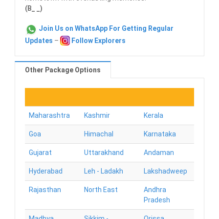
(B_ _)
Join Us on WhatsApp For Getting Regular
Updates
–
Follow Explorers
Other Package Options
Maharashtra
Kashmir
Kerala
Goa
Himachal
Karnataka
Gujarat
Uttarakhand
Andaman
Hyderabad
Leh - Ladakh
Lakshadweep
Rajasthan
North East
Andhra
Pradesh
Madhya
Sikkim -
Orissa