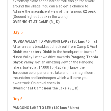
extremely close to the border. You can go for a walk
around the village. You can also get a chance to
Admire the magnificent view of the famous
K2 peak
(Second highest peak in the world)
OVERNIGHT AT CAMP. (B _ D)
Day 5
NUBRA VALLEY TO PANGONG LAKE (150 kms / 5 hrs)
After an early breakfast check out from Camp & Visit
Diskit monastery
.
Diskit
is the headquarter town of
Nubra Valley. Later we drive towards
Pangong Tso via
Shyok Valley
. Get an amezing view of the Pangong
lake situated at 14,000 ft (4,267 m). Enjoy the
turquoise color panoramic lake and the magnificent
mountains and landscapes which will leave you
awestruck. On arrival check in.
Overnight at Camp near the Lake. (B _ D)
Day 6
PANGONG LAKE TO LEH (140 kms / 6 hrs)