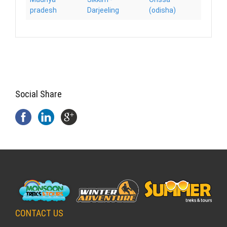
pradesh
Darjeeling
(odisha)
Social Share
CONTACT US