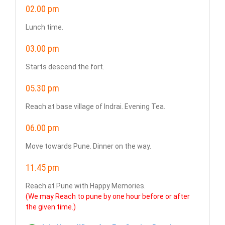
02.00 pm
Lunch time.
03.00 pm
Starts descend the fort.
05.30 pm
Reach at base village of Indrai. Evening Tea.
06.00 pm
Move towards Pune. Dinner on the way.
11.45 pm
Reach at Pune with Happy Memories.
(We may Reach to pune by one hour before or after
the given time.)