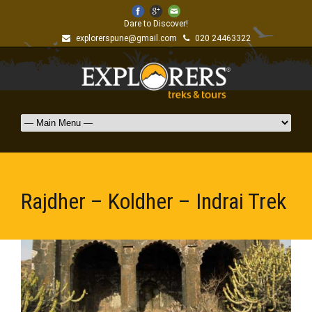
Dare to Discover!
explorerspune@gmail.com
020 24463322
Rajdher – Koldher – Indrai Trek