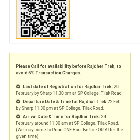
Please Call for availablility before Rajdher Trek, to
avoid 5% Transaction Charges.
Last date of Registration for Rajdhar Trek:
20
February by Sharp 11.30 pm at SP College, Tilak Road.
Departure Date & Time for Rajdhar Trek:
22 Feb
by Sharp 11.30 pm at SP College, Tilak Road.
Arrival Date & Time for Rajdhar Trek:
24
February around 11.30 am at SP College, Tilak Road.
(We may come to Pune ONE Hour Before OR After the
given time)