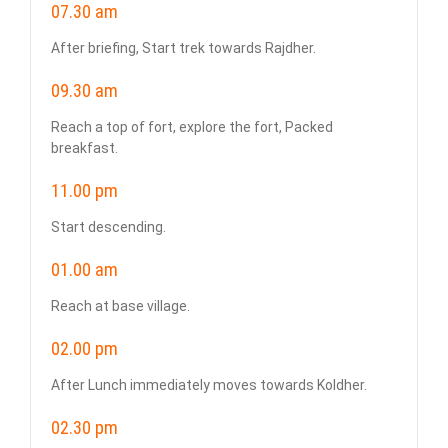
07.30 am
After briefing, Start trek towards Rajdher.
09.30 am
Reach a top of fort, explore the fort, Packed
breakfast.
11.00 pm
Start descending.
01.00 am
Reach at base village.
02.00 pm
After Lunch immediately moves towards Koldher.
02.30 pm