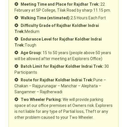
Meeting Time and Place for Rajdhar Trek:
22
February at SP College, Tilak Road by sharp 11.15 pm.
Walking Time (estimated):
2.5 Hours Each Fort
Difficulty Grade of Rajdhar Koldher Indrai
Trek:
Medium
Endurance Level for Rajdhar Koldher Indrai
Trek:
Tough
Age Group:
15 to 50 years (people above 50 years
will be allowed after meeting at Explorers Office)
Batch Limit for Rajdhar Koldher Indrai Trek:
30
Participants
Route for Rajdhar Koldher Indrai Trek:
Pune –
Chakan – Rajgurunagar – Manchar – Alephata –
Sangamner – Rajdherwadi
Two Wheeler Parking:
We will provide parking
space at our office premises at Owners risk. Explorers
is not liable for any type of Partial loss, Theft or any
other problem caused to your Two Wheeler.