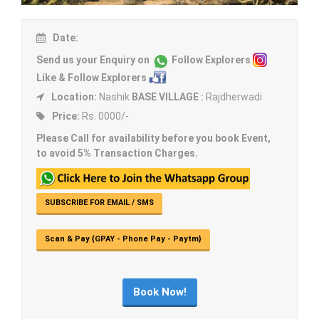
Date:
Send us your Enquiry on
Follow Explorers
Like & Follow Explorers
Location:
Nashik
BASE VILLAGE :
Rajdherwadi
Price:
Rs. 0000/-
Please Call for availability before you book Event,
to avoid 5% Transaction Charges.
SUBSCRIBE FOR EMAIL / SMS
Scan & Pay {GPAY - Phone Pay - Paytm}
Book Now!