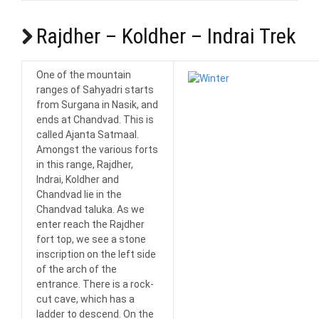
Rajdher – Koldher – Indrai Trek
One of the mountain
ranges of Sahyadri starts
from Surgana in Nasik, and
ends at Chandvad. This is
called Ajanta Satmaal.
Amongst the various forts
in this range, Rajdher,
Indrai, Koldher and
Chandvad lie in the
Chandvad taluka. As we
enter reach the Rajdher
fort top, we see a stone
inscription on the left side
of the arch of the
entrance. There is a rock-
cut cave, which has a
ladder to descend. On the