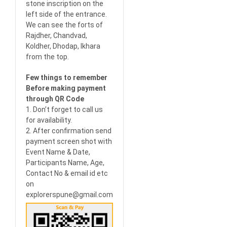
stone inscription on the
left side of the entrance.
We can see the forts of
Rajdher, Chandvad,
Koldher, Dhodap, Ikhara
from the top.
Few things to remember
Before making payment
through QR Code
1. Don’t forget to call us
for availability.
2. After confirmation send
payment screen shot with
Event Name & Date,
Participants Name, Age,
Contact No & email id etc
on
explorerspune@gmail.com