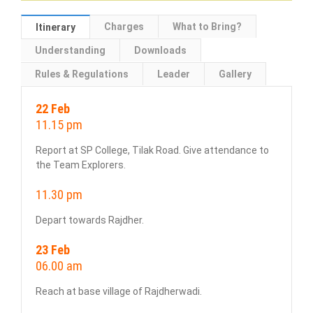
Charges
What to Bring?
Itinerary
Understanding
Downloads
Rules & Regulations
Leader
Gallery
22 Feb
11.15 pm
Report at SP College, Tilak Road. Give attendance to
the Team Explorers.
11.30 pm
Depart towards Rajdher.
23 Feb
06.00 am
Reach at base village of Rajdherwadi.