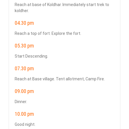
Reach at base of Koldhar. Immediately start trek to
koldher.
04.30 pm
Reach a top of fort. Explore the fort.
05.30 pm
Start Descending.
07.30 pm
Reach at Base village. Tent allotment, Camp Fire.
09.00 pm
Dinner.
10.00 pm
Good night.