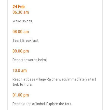
24 Feb
06.30 am
Wake up call.
08.00 am
Tea & Breakfast.
09.00 pm
Depart towards Indrai.
10.0 am
Reach at base village Rajdherwadi. Immediately start
trek to Indrai.
01.00 pm
Reach a top of Indrai. Explore the fort.