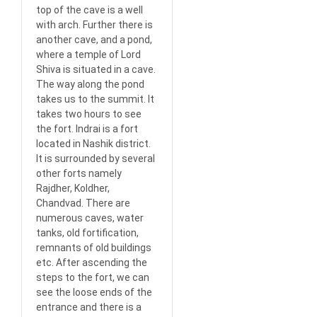
top of the cave is a well
with arch. Further there is
another cave, and a pond,
where a temple of Lord
Shiva is situated in a cave.
The way along the pond
takes us to the summit. It
takes two hours to see
the fort. Indrai is a fort
located in Nashik district.
It is surrounded by several
other forts namely
Rajdher, Koldher,
Chandvad. There are
numerous caves, water
tanks, old fortification,
remnants of old buildings
etc. After ascending the
steps to the fort, we can
see the loose ends of the
entrance and there is a