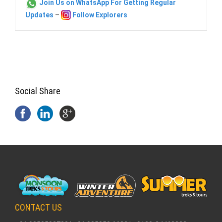
Join Us on WhatsApp For Getting Regular
Updates
–
Follow Explorers
Social Share
CONTACT US