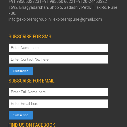
+91 9850502723 | +91 985050 6622 | +9120-24463322
1692, Bhagyadarshan, Shop 5, Sadashiv Peth, Tilak Rd, Pune
- 30,
info@explorersgroup.in | explorerspune@gmail.com
SUBSCRIBE FOR SMS
SUBSCRIBE FOR EMAIL
FIND US ON FACEBOOK