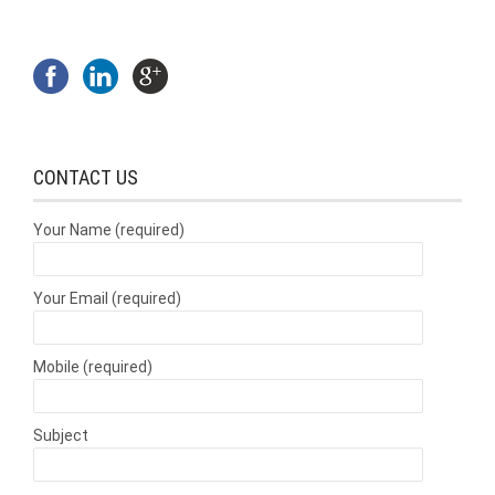
CONTACT US
Your Name (required)
Your Email (required)
Mobile (required)
Subject