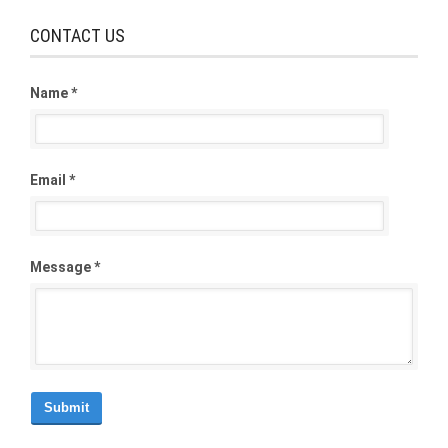
CONTACT US
Name *
Email *
Message *
Submit