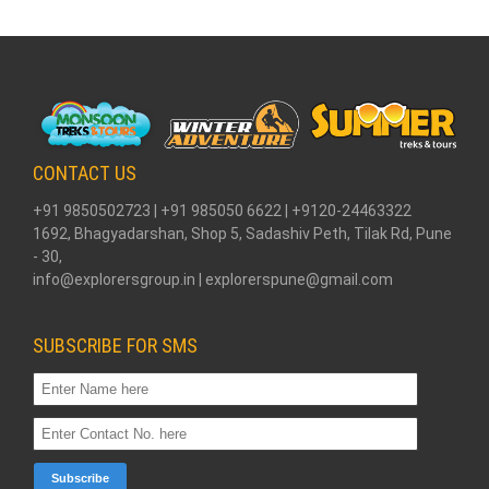
CONTACT US
+91 9850502723 | +91 985050 6622 | +9120-24463322
1692, Bhagyadarshan, Shop 5, Sadashiv Peth, Tilak Rd, Pune
- 30,
info@explorersgroup.in | explorerspune@gmail.com
SUBSCRIBE FOR SMS