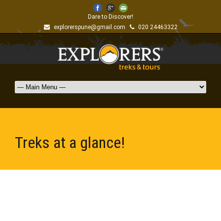
Dare to Discover!
explorerspune@gmail.com
020 24463322
Treks at a glance!