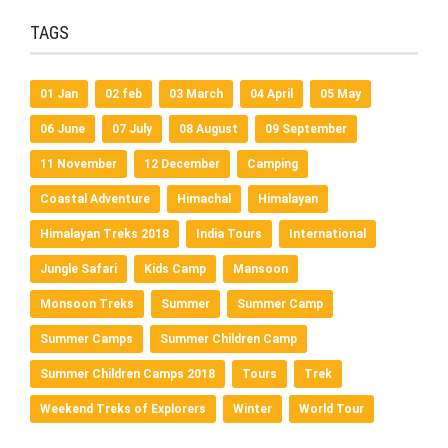
TAGS
01 Jan
02 feb
03 March
04 April
05 May
06 June
07 July
08 August
09 September
11 November
12 December
Camping
Coastal Adventure
Himachal
Himalayan
Himalayan Treks 2018
India Tours
International
Jungle Safari
Kids Camp
Mansoon
Monsoon Treks
Summer
Summer Camp
Summer Camps
Summer Children Camp
Summer Children Camps 2018
Tours
Trek
Weekend Treks of Explorers
Winter
World Tour