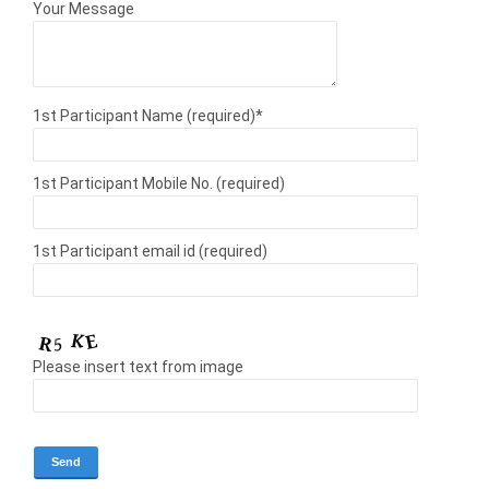
Your Message
1st Participant Name (required)*
1st Participant Mobile No. (required)
1st Participant email id (required)
Please insert text from image